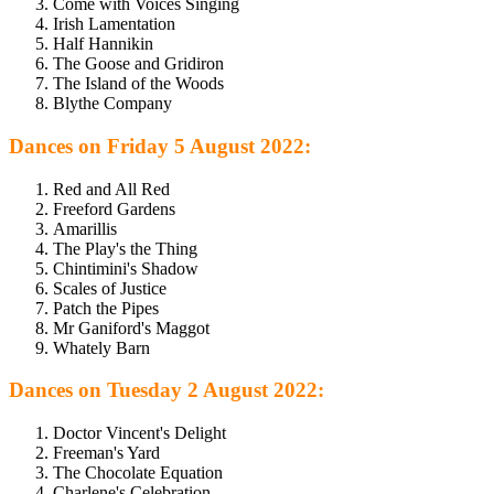
Come with Voices Singing
Irish Lamentation
Half Hannikin
The Goose and Gridiron
The Island of the Woods
Blythe Company
Dances on Friday 5 August 2022:
Red and All Red
Freeford Gardens
Amarillis
The Play's the Thing
Chintimini's Shadow
Scales of Justice
Patch the Pipes
Mr Ganiford's Maggot
Whately Barn
Dances on Tuesday 2 August 2022:
Doctor Vincent's Delight
Freeman's Yard
The Chocolate Equation
Charlene's Celebration