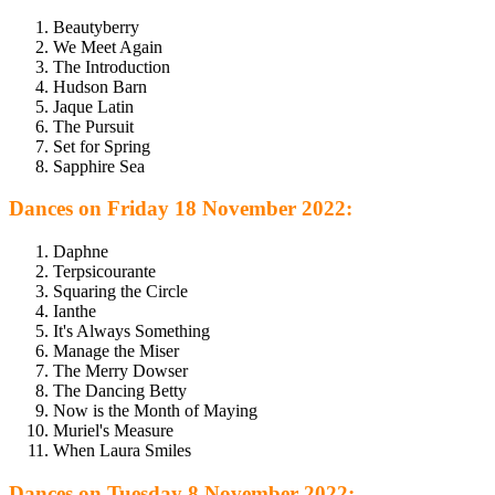
Beautyberry
We Meet Again
The Introduction
Hudson Barn
Jaque Latin
The Pursuit
Set for Spring
Sapphire Sea
Dances on Friday 18 November 2022:
Daphne
Terpsicourante
Squaring the Circle
Ianthe
It's Always Something
Manage the Miser
The Merry Dowser
The Dancing Betty
Now is the Month of Maying
Muriel's Measure
When Laura Smiles
Dances on Tuesday 8 November 2022: