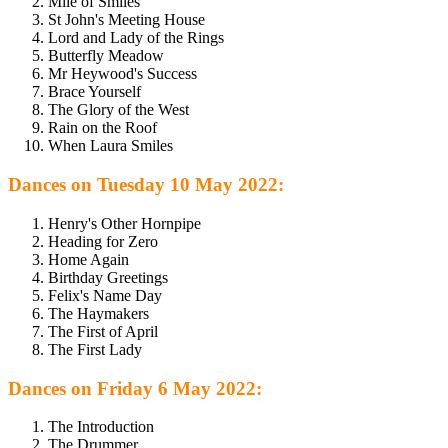
Mile of Smiles
St John's Meeting House
Lord and Lady of the Rings
Butterfly Meadow
Mr Heywood's Success
Brace Yourself
The Glory of the West
Rain on the Roof
When Laura Smiles
Dances on Tuesday 10 May 2022:
Henry's Other Hornpipe
Heading for Zero
Home Again
Birthday Greetings
Felix's Name Day
The Haymakers
The First of April
The First Lady
Dances on Friday 6 May 2022:
The Introduction
The Drummer