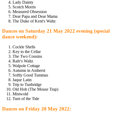
Lady Dainty
Scotch Morris
Measured Obsession
Dear Papa and Dear Mama
The Duke of Kent's Waltz
Dances on Saturday 21 May 2022 evening (special
dance weekend):
Cockle Shells
Key to the Cellar
The Two Cousins
Rafe's Waltz
Walpole Cottage
Autumn in Amherst
Softly Good Tummas
Jaque Latin
Trip to Tunbridge
Old Hob (The Mouse Trap)
Mistwold
Turn of the Tide
Dances on Friday 20 May 2022: