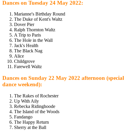
Dances on Tuesday 24 May 2022:
Marianne's Birthday Round
The Duke of Kent's Waltz
Dover Pier
Ralph Thornton Waltz
A Trip to Paris
The Hole in the Wall
Jack's Health
The Black Nag
Alice
Childgrove
Farewell Waltz
Dances on Sunday 22 May 2022 afternoon (special
dance weekend):
The Rakes of Rochester
Up With Aily
Rebecka Ridinghoode
The Island of the Woods
Fandango
The Happy Return
Sherry at the Ball