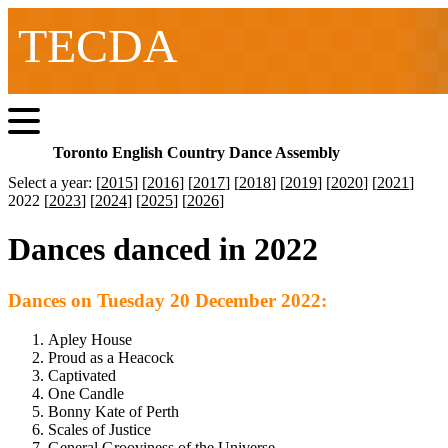
TECDA
Toronto English Country Dance Assembly
Select a year: [
2015
] [
2016
] [
2017
] [
2018
] [
2019
] [
2020
] [
2021
]
2022 [
2023
] [
2024
] [
2025
] [
2026
]
Dances danced in 2022
Dances on Tuesday 20 December 2022:
Apley House
Proud as a Heacock
Captivated
One Candle
Bonny Kate of Perth
Scales of Justice
General Grooviness of the Universe