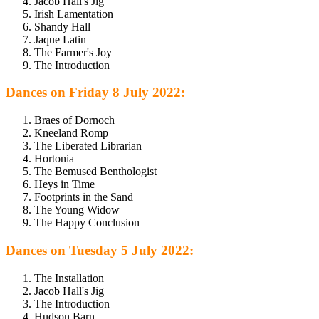
Jacob Hall's Jig
Irish Lamentation
Shandy Hall
Jaque Latin
The Farmer's Joy
The Introduction
Dances on Friday 8 July 2022:
Braes of Dornoch
Kneeland Romp
The Liberated Librarian
Hortonia
The Bemused Benthologist
Heys in Time
Footprints in the Sand
The Young Widow
The Happy Conclusion
Dances on Tuesday 5 July 2022:
The Installation
Jacob Hall's Jig
The Introduction
Hudson Barn