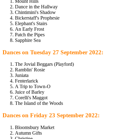
Mount Hills
Dance in the Hallway
Chintimini's Shadow
Bickerstaff's Prophesie
Elephant's Stairs
An Early Frost
Patch the Pipes
Sapphire Sea
Dances on Tuesday 27 September 2022:
The Jovial Beggars (Playford)
Ramblin' Rosie
Juniata
Fenterlarick
A Trip to Town-O
Juice of Barley
Corelli's Maggot
The Island of the Woods
Dances on Friday 23 September 2022:
Bloomsbury Market
Autumn Gifts
Christine