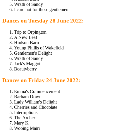
Wrath of Sandy
I care not for these gentlemen
Dances on Tuesday 28 June 2022:
Trip to Orpington
A New Leaf
Hudson Barn
Young Phillis of Wakefield
Gentlemen's Delight
Wrath of Sandy
Jack's Maggot
Beautyberry
Dances on Friday 24 June 2022:
Emma's Commencement
Barham Down
Lady William's Delight
Cherries and Chocolate
Interruptions
The Archer
Mary K
Wooing Mairi