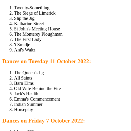
Twenty-Something
The Siege of Limerick
Slip the Jig
Katharine Street
St John's Meeting House
The Monterey Ploughman
The First Lady
't Smidje
Ani's Waltz
Dances on Tuesday 11 October 2022:
The Queen's Jig
All Saints
Barn Elms
Old Wife Behind the Fire
Jack's Health
Emma's Commencement
Indian Summer
Horseplay
Dances on Friday 7 October 2022: