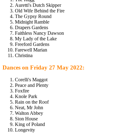
Auretti's Dutch Skipper
Old Wife Behind the Fire
The Gypsy Round
Midnight Ramble
Drapers Gardens
Faithless Nancy Dawson
My Lady of the Lake
Freeford Gardens
Farewell Marian
Christina
Dances on Friday 27 May 2022:
Corelli's Maggot
Peace and Plenty
Foxfire
Knole Park
Rain on the Roof
Neat, Mr John
Walton Abbey
Sion House
King of Poland
Longevity