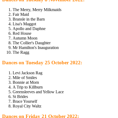
The Merry, Merry Milkmaids
Fair Maid
Bransle in the Barn
Lisa's Maggot
Apollo and Daphne
Red House
Autumn Moon
The Collier's Daughter
Mr Hamilton's Inauguration
The Ragg
Dances on Tuesday 25 October 2022:
Levi Jackson Rag
Mile of Smiles
Bonnie at Morn
A Trip to Killburn
Greensleeves and Yellow Lace
St Brides
Brace Yourself
Royal City Waltz
Dances on Friday 21 October 2022: