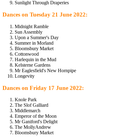
Sunlight Through Draperies
Dances on Tuesday 21 June 2022:
Midnight Ramble
Sun Assembly
Upon a Summer's Day
Summer in Morland
Bloomsbury Market
Cottonwood
Harlequin in the Mud
Kelsterne Gardens
Mr Eaglesfield's New Hornpipe
Longevity
Dances on Friday 17 June 2022:
Knole Park
The Slof Galliard
Middlemarch
Emperor of the Moon
Mr Ganiford's Delight
The MollyAndrew
Bloomsbury Market