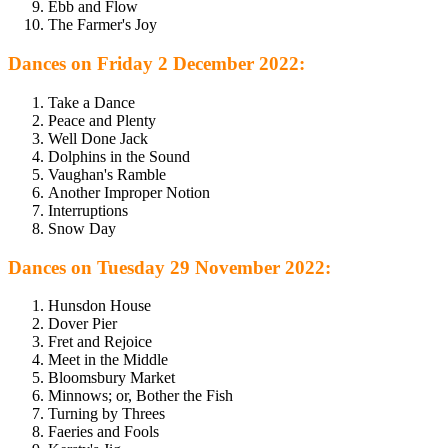
Ebb and Flow
The Farmer's Joy
Dances on Friday 2 December 2022:
Take a Dance
Peace and Plenty
Well Done Jack
Dolphins in the Sound
Vaughan's Ramble
Another Improper Notion
Interruptions
Snow Day
Dances on Tuesday 29 November 2022:
Hunsdon House
Dover Pier
Fret and Rejoice
Meet in the Middle
Bloomsbury Market
Minnows; or, Bother the Fish
Turning by Threes
Faeries and Fools