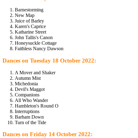
Barnestorming
New Map
Juice of Barley
Karen's Caprice
Katharine Street
John Tallis's Canon
Honeysuckle Cottage
Faithless Nancy Dawson
Dances on Tuesday 18 October 2022:
A Mover and Shaker
Autumn Mist
Michedonia
Devil's Maggot
Companions
All Who Wander
Hambleton's Round O
Interruptions
Barham Down
Turn of the Tide
Dances on Friday 14 October 2022: