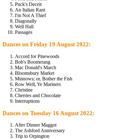
Puck's Deceit
An Italian Rant
I'm Not A Thief
Diagonally
Well Hall
Passages
Dances on Friday 19 August 2022:
Accord for Pinewoods
Bob's Boomerang
Mac Donald's March
Bloomsbury Market
Minnows; or, Bother the Fish
Row Well, Ye Mariners
Christine
Cherries and Chocolate
Interruptions
Dances on Tuesday 16 August 2022:
After Dinner Maggot
The Ashford Anniversary
Trip to Orpington