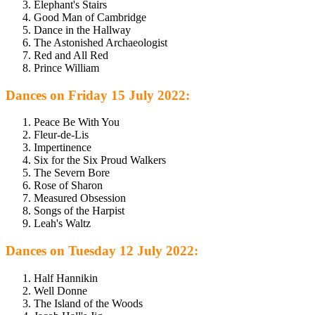
Elephant's Stairs
Good Man of Cambridge
Dance in the Hallway
The Astonished Archaeologist
Red and All Red
Prince William
Dances on Friday 15 July 2022:
Peace Be With You
Fleur-de-Lis
Impertinence
Six for the Six Proud Walkers
The Severn Bore
Rose of Sharon
Measured Obsession
Songs of the Harpist
Leah's Waltz
Dances on Tuesday 12 July 2022:
Half Hannikin
Well Donne
The Island of the Woods