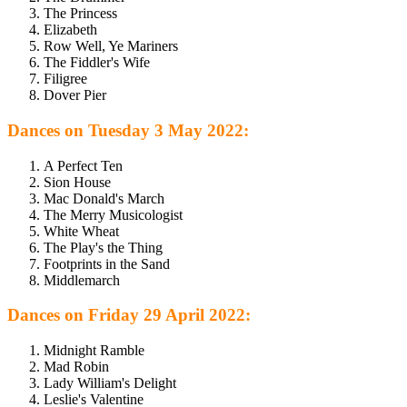
The Princess
Elizabeth
Row Well, Ye Mariners
The Fiddler's Wife
Filigree
Dover Pier
Dances on Tuesday 3 May 2022:
A Perfect Ten
Sion House
Mac Donald's March
The Merry Musicologist
White Wheat
The Play's the Thing
Footprints in the Sand
Middlemarch
Dances on Friday 29 April 2022:
Midnight Ramble
Mad Robin
Lady William's Delight
Leslie's Valentine