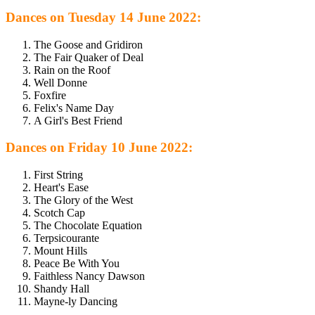
Dances on Tuesday 14 June 2022:
The Goose and Gridiron
The Fair Quaker of Deal
Rain on the Roof
Well Donne
Foxfire
Felix's Name Day
A Girl's Best Friend
Dances on Friday 10 June 2022:
First String
Heart's Ease
The Glory of the West
Scotch Cap
The Chocolate Equation
Terpsicourante
Mount Hills
Peace Be With You
Faithless Nancy Dawson
Shandy Hall
Mayne-ly Dancing