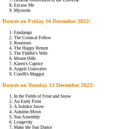
Excuse Me
Myosotis
Dances on Friday 16 December 2022:
Fandango
The Comical Fellow
Reunions
The Happy Return
The Fiddler's Wife
Mount Hills
Karen's Caprice
Angels Unawares
Corelli's Maggot
Dances on Tuesday 13 December 2022:
In the Fields of Frost and Snow
An Early Frost
A Solstice Snow
Autumn Moon
Sun Assembly
Longevity
Make the Sun Dance