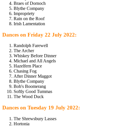
Braes of Dornoch
Blythe Company
Impropriety
Rain on the Roof
Irish Lamentation
Dances on Friday 22 July 2022:
Randolph Farewell
The Archer
Whiskey Before Dinner
Michael and All Angels
Hazelfern Place
Chasing Fog
After Dinner Maggot
Blythe Company
Bob's Boomerang
Softly Good Tummas
The Wood Duck
Dances on Tuesday 19 July 2022:
The Shrewsbury Lasses
Hortonia