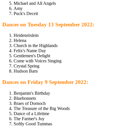
Michael and All Angels
Amy
Puck's Deceit
Dances on Tuesday 13 September 2022:
Heidenröslein
Helena
Church in the Highlands
Felix's Name Day
Gentlemen's Delight
Come with Voices Singing
Crystal Spring
Hudson Barn
Dances on Friday 9 September 2022:
Benjamin's Birthday
Bluebonnets
Braes of Dornoch
The Treasure of the Big Woods
Dance of a Lifetime
The Farmer's Joy
Softly Good Tummas