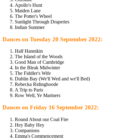
Apollo's Hunt
Maiden Lane
The Potter's Wheel
Sunlight Through Draperies
Indian Summer
Dances on Tuesday 20 September 2022:
Half Hannikin
The Island of the Woods
Good Man of Cambridge
In the Bleak Midwinter
The Fiddler's Wife
Dublin Bay (We'll Wed and we'll Bed)
Rebecka Ridinghoode
A Trip to Paris
Row Well, Ye Mariners
Dances on Friday 16 September 2022:
Round About our Coal Fire
Hey Baby Hey
Companions
Emma's Commencement