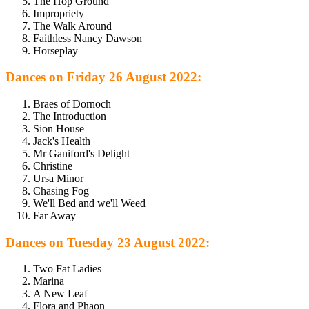
The Hop Ground
Impropriety
The Walk Around
Faithless Nancy Dawson
Horseplay
Dances on Friday 26 August 2022:
Braes of Dornoch
The Introduction
Sion House
Jack's Health
Mr Ganiford's Delight
Christine
Ursa Minor
Chasing Fog
We'll Bed and we'll Weed
Far Away
Dances on Tuesday 23 August 2022:
Two Fat Ladies
Marina
A New Leaf
Flora and Phaon