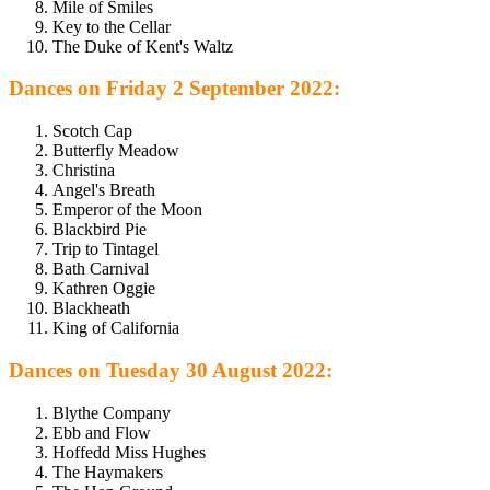
Mile of Smiles
Key to the Cellar
The Duke of Kent's Waltz
Dances on Friday 2 September 2022:
Scotch Cap
Butterfly Meadow
Christina
Angel's Breath
Emperor of the Moon
Blackbird Pie
Trip to Tintagel
Bath Carnival
Kathren Oggie
Blackheath
King of California
Dances on Tuesday 30 August 2022:
Blythe Company
Ebb and Flow
Hoffedd Miss Hughes
The Haymakers