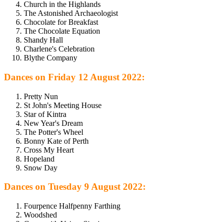
Church in the Highlands
The Astonished Archaeologist
Chocolate for Breakfast
The Chocolate Equation
Shandy Hall
Charlene's Celebration
Blythe Company
Dances on Friday 12 August 2022:
Pretty Nun
St John's Meeting House
Star of Kintra
New Year's Dream
The Potter's Wheel
Bonny Kate of Perth
Cross My Heart
Hopeland
Snow Day
Dances on Tuesday 9 August 2022:
Fourpence Halfpenny Farthing
Woodshed