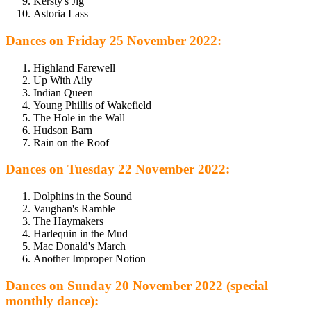
Kersty's Jig
Astoria Lass
Dances on Friday 25 November 2022:
Highland Farewell
Up With Aily
Indian Queen
Young Phillis of Wakefield
The Hole in the Wall
Hudson Barn
Rain on the Roof
Dances on Tuesday 22 November 2022:
Dolphins in the Sound
Vaughan's Ramble
The Haymakers
Harlequin in the Mud
Mac Donald's March
Another Improper Notion
Dances on Sunday 20 November 2022 (special
monthly dance):