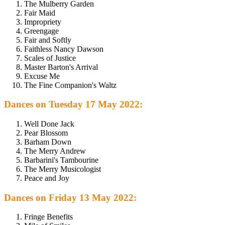
The Mulberry Garden
Fair Maid
Impropriety
Greengage
Fair and Softly
Faithless Nancy Dawson
Scales of Justice
Master Barton's Arrival
Excuse Me
The Fine Companion's Waltz
Dances on Tuesday 17 May 2022:
Well Done Jack
Pear Blossom
Barham Down
The Merry Andrew
Barbarini's Tambourine
The Merry Musicologist
Peace and Joy
Dances on Friday 13 May 2022:
Fringe Benefits