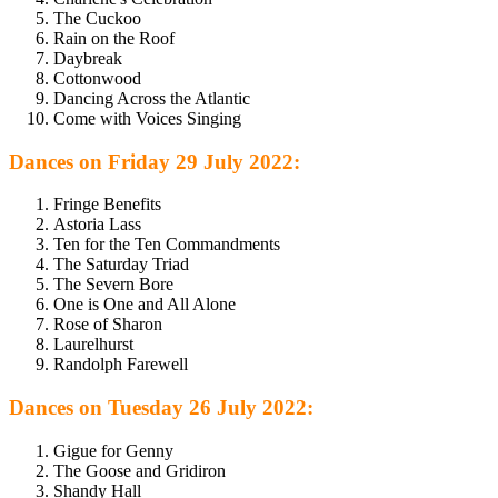
The Cuckoo
Rain on the Roof
Daybreak
Cottonwood
Dancing Across the Atlantic
Come with Voices Singing
Dances on Friday 29 July 2022:
Fringe Benefits
Astoria Lass
Ten for the Ten Commandments
The Saturday Triad
The Severn Bore
One is One and All Alone
Rose of Sharon
Laurelhurst
Randolph Farewell
Dances on Tuesday 26 July 2022:
Gigue for Genny
The Goose and Gridiron
Shandy Hall