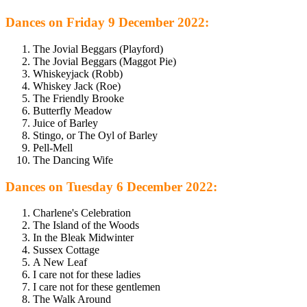
Dances on Friday 9 December 2022:
The Jovial Beggars (Playford)
The Jovial Beggars (Maggot Pie)
Whiskeyjack (Robb)
Whiskey Jack (Roe)
The Friendly Brooke
Butterfly Meadow
Juice of Barley
Stingo, or The Oyl of Barley
Pell-Mell
The Dancing Wife
Dances on Tuesday 6 December 2022:
Charlene's Celebration
The Island of the Woods
In the Bleak Midwinter
Sussex Cottage
A New Leaf
I care not for these ladies
I care not for these gentlemen
The Walk Around