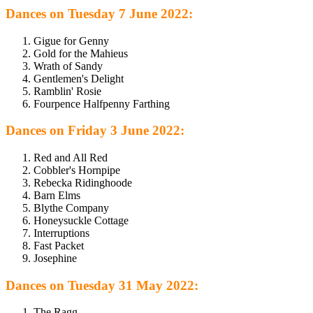
Dances on Tuesday 7 June 2022:
Gigue for Genny
Gold for the Mahieus
Wrath of Sandy
Gentlemen's Delight
Ramblin' Rosie
Fourpence Halfpenny Farthing
Dances on Friday 3 June 2022:
Red and All Red
Cobbler's Hornpipe
Rebecka Ridinghoode
Barn Elms
Blythe Company
Honeysuckle Cottage
Interruptions
Fast Packet
Josephine
Dances on Tuesday 31 May 2022:
The Ragg