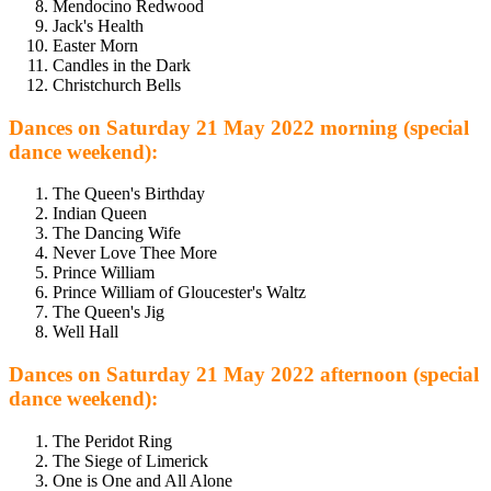
Mendocino Redwood
Jack's Health
Easter Morn
Candles in the Dark
Christchurch Bells
Dances on Saturday 21 May 2022 morning (special
dance weekend):
The Queen's Birthday
Indian Queen
The Dancing Wife
Never Love Thee More
Prince William
Prince William of Gloucester's Waltz
The Queen's Jig
Well Hall
Dances on Saturday 21 May 2022 afternoon (special
dance weekend):
The Peridot Ring
The Siege of Limerick
One is One and All Alone