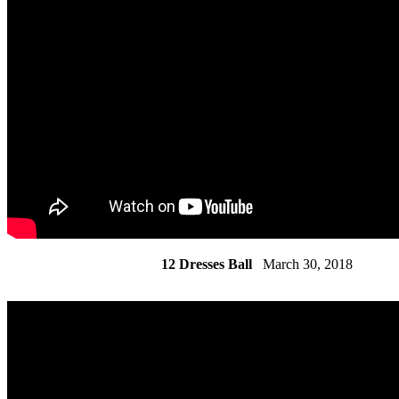
12 Dresses Ball
March 30, 2018