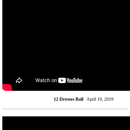
12 Dresses Ball
April 19, 2019