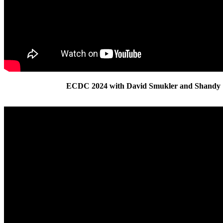
ECDC 2024 with David Smukler and Shandy