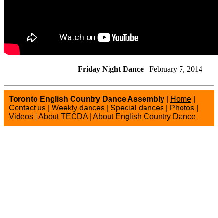
Friday Night Dance
February 7, 2014
Toronto English Country Dance Assembly
|
Home
|
Contact us
|
Weekly dances
|
Special dances
|
Photos
|
Videos
|
About TECDA
|
About English Country Dance