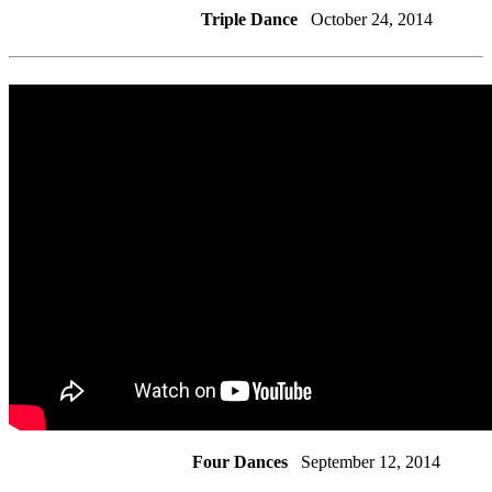
Triple Dance
October 24, 2014
Four Dances
September 12, 2014