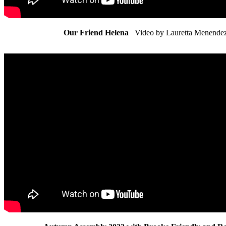
Our Friend Helena
Video by Lauretta Menende