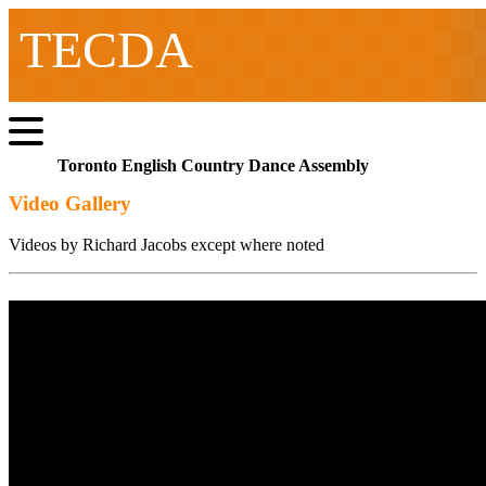
TECDA
Toronto English Country Dance Assembly
Video Gallery
Videos by Richard Jacobs except where noted