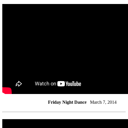
Friday Night Dance
March 7, 2014