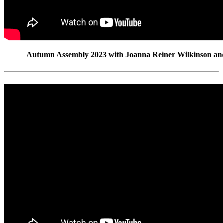
Autumn Assembly 2023 with Joanna Reiner Wilkinson an