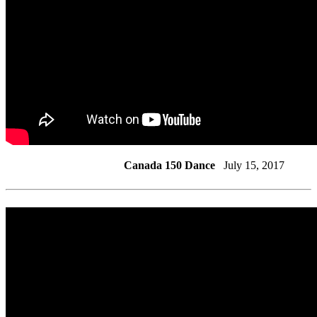
Canada 150 Dance
July 15, 2017