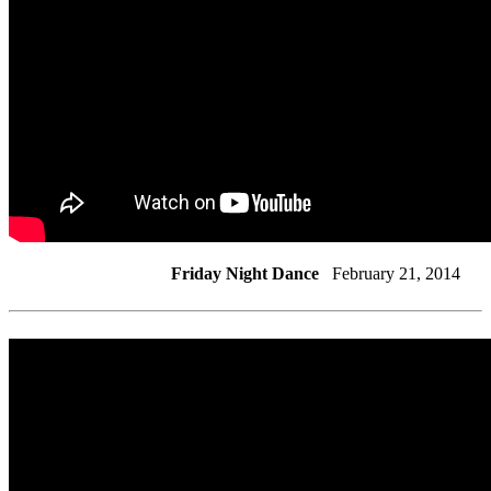
Friday Night Dance
February 21, 2014