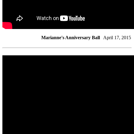
Marianne's Anniversary Ball
April 17, 2015