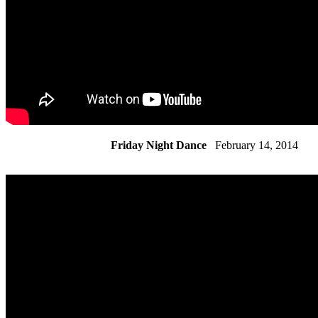
Friday Night Dance
February 14, 2014