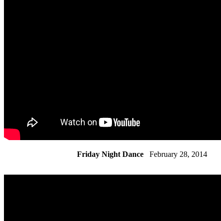
Friday Night Dance
February 28, 2014