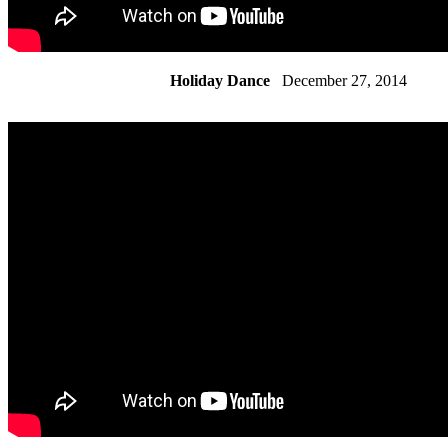
Holiday Dance
December 27, 2014