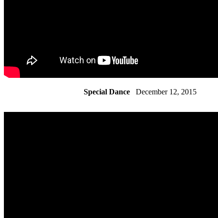
Special Dance
December 12, 2015