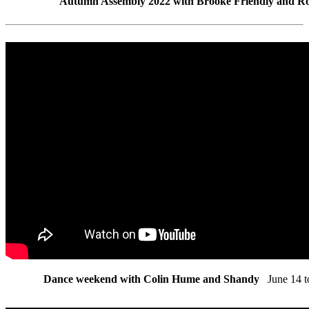
Autumn Assembly 2022 with Brooke Friendly and R
Dance weekend with Colin Hume and Shandy
June 14 t