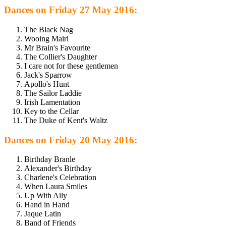
Dances on Friday 27 May 2016:
The Black Nag
Wooing Mairi
Mr Brain's Favourite
The Collier's Daughter
I care not for these gentlemen
Jack's Sparrow
Apollo's Hunt
The Sailor Laddie
Irish Lamentation
Key to the Cellar
The Duke of Kent's Waltz
Dances on Friday 20 May 2016:
Birthday Branle
Alexander's Birthday
Charlene's Celebration
When Laura Smiles
Up With Aily
Hand in Hand
Jaque Latin
Band of Friends