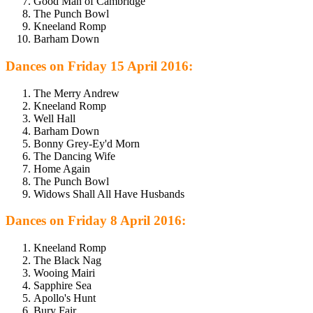
Good Man of Cambridge
The Punch Bowl
Kneeland Romp
Barham Down
Dances on Friday 15 April 2016:
The Merry Andrew
Kneeland Romp
Well Hall
Barham Down
Bonny Grey-Ey'd Morn
The Dancing Wife
Home Again
The Punch Bowl
Widows Shall All Have Husbands
Dances on Friday 8 April 2016:
Kneeland Romp
The Black Nag
Wooing Mairi
Sapphire Sea
Apollo's Hunt
Bury Fair