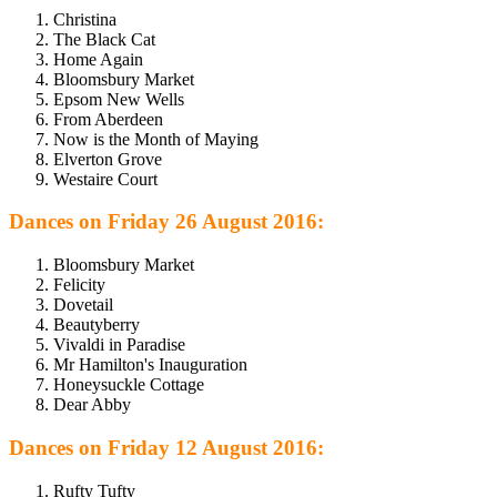
Christina
The Black Cat
Home Again
Bloomsbury Market
Epsom New Wells
From Aberdeen
Now is the Month of Maying
Elverton Grove
Westaire Court
Dances on Friday 26 August 2016:
Bloomsbury Market
Felicity
Dovetail
Beautyberry
Vivaldi in Paradise
Mr Hamilton's Inauguration
Honeysuckle Cottage
Dear Abby
Dances on Friday 12 August 2016:
Rufty Tufty