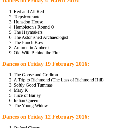
Dances on Friday 4 March 2016:
Red and All Red
Terpsicourante
Hunsdon House
Hambleton's Round O
The Haymakers
The Astonished Archaeologist
The Punch Bowl
Autumn in Amherst
Old Wife Behind the Fire
Dances on Friday 19 February 2016:
The Goose and Gridiron
A Trip to Richmond (The Lass of Richmond Hill)
Softly Good Tummas
Mary K
Juice of Barley
Indian Queen
The Young Widow
Dances on Friday 12 February 2016:
Oxford Circus