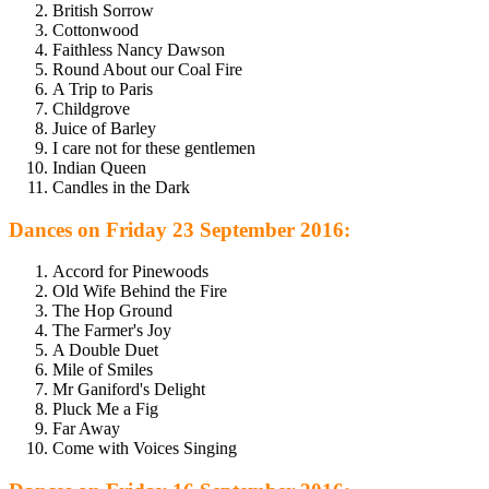
British Sorrow
Cottonwood
Faithless Nancy Dawson
Round About our Coal Fire
A Trip to Paris
Childgrove
Juice of Barley
I care not for these gentlemen
Indian Queen
Candles in the Dark
Dances on Friday 23 September 2016:
Accord for Pinewoods
Old Wife Behind the Fire
The Hop Ground
The Farmer's Joy
A Double Duet
Mile of Smiles
Mr Ganiford's Delight
Pluck Me a Fig
Far Away
Come with Voices Singing