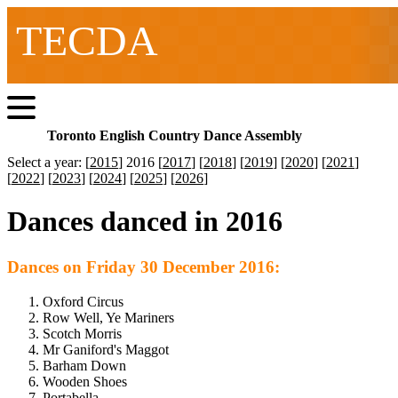
TECDA
Toronto English Country Dance Assembly
Select a year: [
2015
] 2016 [
2017
] [
2018
] [
2019
] [
2020
] [
2021
]
[
2022
] [
2023
] [
2024
] [
2025
] [
2026
]
Dances danced in 2016
Dances on Friday 30 December 2016:
Oxford Circus
Row Well, Ye Mariners
Scotch Morris
Mr Ganiford's Maggot
Barham Down
Wooden Shoes
Portabella