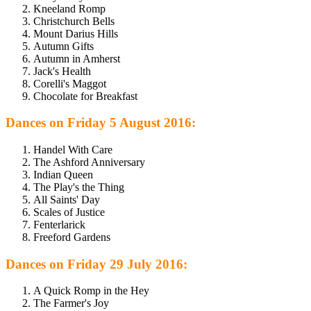
Kneeland Romp
Christchurch Bells
Mount Darius Hills
Autumn Gifts
Autumn in Amherst
Jack's Health
Corelli's Maggot
Chocolate for Breakfast
Dances on Friday 5 August 2016:
Handel With Care
The Ashford Anniversary
Indian Queen
The Play's the Thing
All Saints' Day
Scales of Justice
Fenterlarick
Freeford Gardens
Dances on Friday 29 July 2016:
A Quick Romp in the Hey
The Farmer's Joy