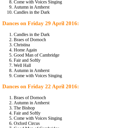
Come with Voices Singing
Autumn in Amherst
Candles in the Dark
Dances on Friday 29 April 2016:
Candles in the Dark
Braes of Dornoch
Christina
Home Again
Good Man of Cambridge
Fair and Softly
Well Hall
Autumn in Amherst
Come with Voices Singing
Dances on Friday 22 April 2016:
Braes of Dornoch
Autumn in Amherst
The Bishop
Fair and Softly
Come with Voices Singing
Oxford Circus