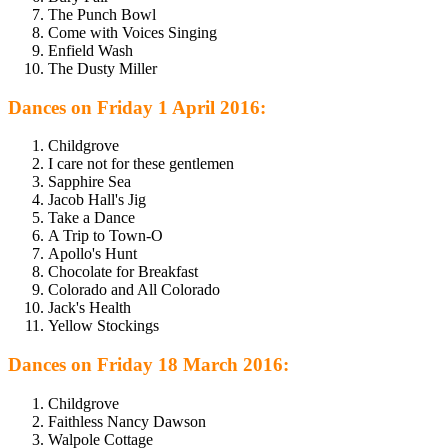
The Punch Bowl
Come with Voices Singing
Enfield Wash
The Dusty Miller
Dances on Friday 1 April 2016:
Childgrove
I care not for these gentlemen
Sapphire Sea
Jacob Hall's Jig
Take a Dance
A Trip to Town-O
Apollo's Hunt
Chocolate for Breakfast
Colorado and All Colorado
Jack's Health
Yellow Stockings
Dances on Friday 18 March 2016:
Childgrove
Faithless Nancy Dawson
Walpole Cottage