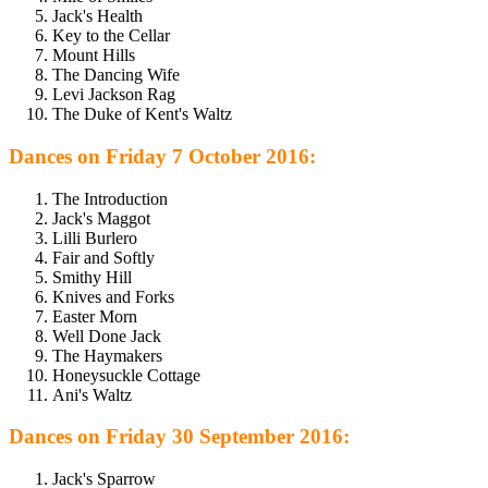
Jack's Health
Key to the Cellar
Mount Hills
The Dancing Wife
Levi Jackson Rag
The Duke of Kent's Waltz
Dances on Friday 7 October 2016:
The Introduction
Jack's Maggot
Lilli Burlero
Fair and Softly
Smithy Hill
Knives and Forks
Easter Morn
Well Done Jack
The Haymakers
Honeysuckle Cottage
Ani's Waltz
Dances on Friday 30 September 2016:
Jack's Sparrow