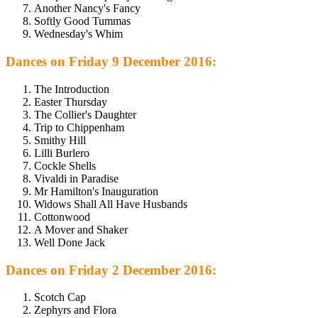
Another Nancy's Fancy
Softly Good Tummas
Wednesday's Whim
Dances on Friday 9 December 2016:
The Introduction
Easter Thursday
The Collier's Daughter
Trip to Chippenham
Smithy Hill
Lilli Burlero
Cockle Shells
Vivaldi in Paradise
Mr Hamilton's Inauguration
Widows Shall All Have Husbands
Cottonwood
A Mover and Shaker
Well Done Jack
Dances on Friday 2 December 2016:
Scotch Cap
Zephyrs and Flora