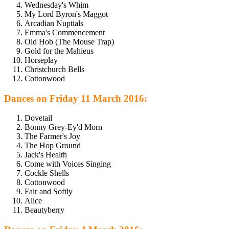
Wednesday's Whim
My Lord Byron's Maggot
Arcadian Nuptials
Emma's Commencement
Old Hob (The Mouse Trap)
Gold for the Mahieus
Horseplay
Christchurch Bells
Cottonwood
Dances on Friday 11 March 2016:
Dovetail
Bonny Grey-Ey'd Morn
The Farmer's Joy
The Hop Ground
Jack's Health
Come with Voices Singing
Cockle Shells
Cottonwood
Fair and Softly
Alice
Beautyberry