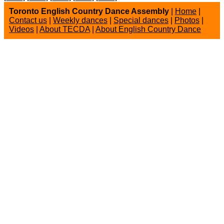
Toronto English Country Dance Assembly
|
Home
|
Contact us
|
Weekly dances
|
Special dances
|
Photos
|
Videos
|
About TECDA
|
About English Country Dance