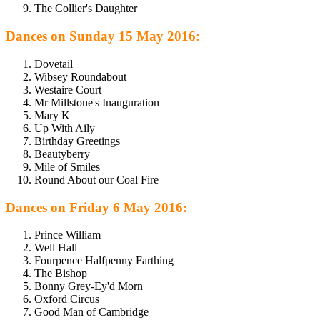
The Collier's Daughter
Dances on Sunday 15 May 2016:
Dovetail
Wibsey Roundabout
Westaire Court
Mr Millstone's Inauguration
Mary K
Up With Aily
Birthday Greetings
Beautyberry
Mile of Smiles
Round About our Coal Fire
Dances on Friday 6 May 2016:
Prince William
Well Hall
Fourpence Halfpenny Farthing
The Bishop
Bonny Grey-Ey'd Morn
Oxford Circus
Good Man of Cambridge