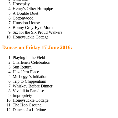
Horseplay
Henry's Other Hornpipe
A Double Duet
Cottonwood
Hunsdon House
Bonny Grey-Ey'd Morn
Six for the Six Proud Walkers
Honeysuckle Cottage
Dances on Friday 17 June 2016:
Playing in the Field
Charlene's Celebration
Sun Return
Hazelfern Place
Mr Legge's Initiation
Trip to Chippenham
Whiskey Before Dinner
Vivaldi in Paradise
Impropriety
Honeysuckle Cottage
The Hop Ground
Dance of a Lifetime