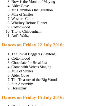
Now is the Month of Maying
Alder Cove
Mr Hamilton's Inauguration
Mile of Smiles
Westaire Court
Whiskey Before Dinner
Cottonwood
Trip to Chippenham
Ani's Waltz
Dances on Friday 22 July 2016:
The Jovial Beggars (Playford)
Cottonwood
Chocolate for Breakfast
Come with Voices Singing
Mile of Smiles
Alder Cove
The Treasure of the Big Woods
Sun Assembly
Horseplay
Dances on Friday 15 July 2016: