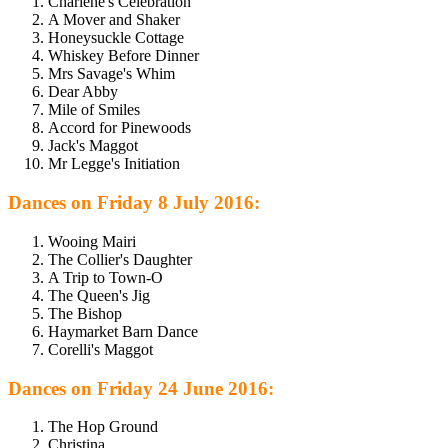
Charlene's Celebration
A Mover and Shaker
Honeysuckle Cottage
Whiskey Before Dinner
Mrs Savage's Whim
Dear Abby
Mile of Smiles
Accord for Pinewoods
Jack's Maggot
Mr Legge's Initiation
Dances on Friday 8 July 2016:
Wooing Mairi
The Collier's Daughter
A Trip to Town-O
The Queen's Jig
The Bishop
Haymarket Barn Dance
Corelli's Maggot
Dances on Friday 24 June 2016:
The Hop Ground
Christina