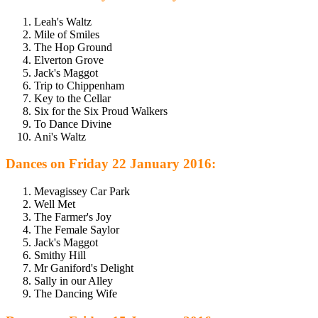
Leah's Waltz
Mile of Smiles
The Hop Ground
Elverton Grove
Jack's Maggot
Trip to Chippenham
Key to the Cellar
Six for the Six Proud Walkers
To Dance Divine
Ani's Waltz
Dances on Friday 22 January 2016:
Mevagissey Car Park
Well Met
The Farmer's Joy
The Female Saylor
Jack's Maggot
Smithy Hill
Mr Ganiford's Delight
Sally in our Alley
The Dancing Wife