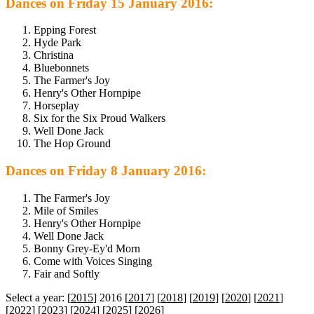
Dances on Friday 15 January 2016:
Epping Forest
Hyde Park
Christina
Bluebonnets
The Farmer's Joy
Henry's Other Hornpipe
Horseplay
Six for the Six Proud Walkers
Well Done Jack
The Hop Ground
Dances on Friday 8 January 2016:
The Farmer's Joy
Mile of Smiles
Henry's Other Hornpipe
Well Done Jack
Bonny Grey-Ey'd Morn
Come with Voices Singing
Fair and Softly
Select a year: [
2015
] 2016 [
2017
] [
2018
] [
2019
] [
2020
] [
2021
]
[
2022
] [
2023
] [
2024
] [
2025
] [
2026
]