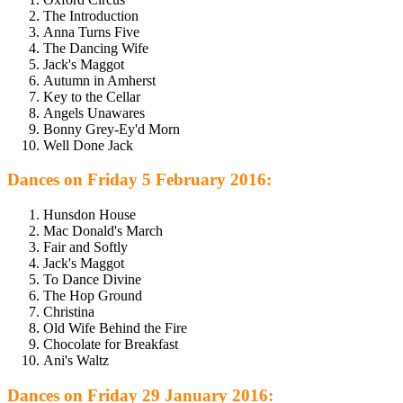
The Introduction
Anna Turns Five
The Dancing Wife
Jack's Maggot
Autumn in Amherst
Key to the Cellar
Angels Unawares
Bonny Grey-Ey'd Morn
Well Done Jack
Dances on Friday 5 February 2016:
Hunsdon House
Mac Donald's March
Fair and Softly
Jack's Maggot
To Dance Divine
The Hop Ground
Christina
Old Wife Behind the Fire
Chocolate for Breakfast
Ani's Waltz
Dances on Friday 29 January 2016: