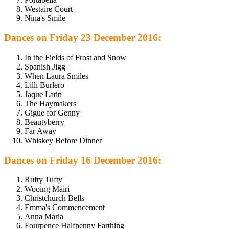
Westaire Court
Nina's Smile
Dances on Friday 23 December 2016:
In the Fields of Frost and Snow
Spanish Jigg
When Laura Smiles
Lilli Burlero
Jaque Latin
The Haymakers
Gigue for Genny
Beautyberry
Far Away
Whiskey Before Dinner
Dances on Friday 16 December 2016:
Rufty Tufty
Wooing Mairi
Christchurch Bells
Emma's Commencement
Anna Maria
Fourpence Halfpenny Farthing