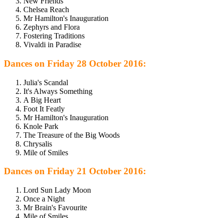
New Friends
Chelsea Reach
Mr Hamilton's Inauguration
Zephyrs and Flora
Fostering Traditions
Vivaldi in Paradise
Dances on Friday 28 October 2016:
Julia's Scandal
It's Always Something
A Big Heart
Foot It Featly
Mr Hamilton's Inauguration
Knole Park
The Treasure of the Big Woods
Chrysalis
Mile of Smiles
Dances on Friday 21 October 2016:
Lord Sun Lady Moon
Once a Night
Mr Brain's Favourite
Mile of Smiles