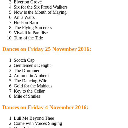
Elverton Grove
Six for the Six Proud Walkers
Now is the Month of Maying
Ani's Waltz
Hudson Barn
The Flying Sorceress
Vivaldi in Paradise
Turn of the Tide
Dances on Friday 25 November 2016:
Scotch Cap
Gentlemen's Delight
The Drummer
Autumn in Amherst
The Dancing Wife
Gold for the Mahieus
Key to the Cellar
Mile of Smiles
Dances on Friday 4 November 2016:
Lull Me Beyond Thee
Come with Voices Singing