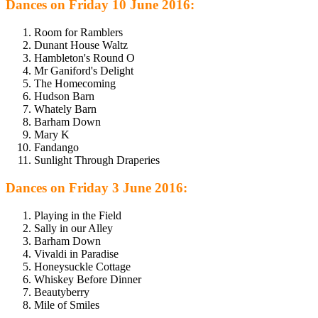
Dances on Friday 10 June 2016:
Room for Ramblers
Dunant House Waltz
Hambleton's Round O
Mr Ganiford's Delight
The Homecoming
Hudson Barn
Whately Barn
Barham Down
Mary K
Fandango
Sunlight Through Draperies
Dances on Friday 3 June 2016:
Playing in the Field
Sally in our Alley
Barham Down
Vivaldi in Paradise
Honeysuckle Cottage
Whiskey Before Dinner
Beautyberry
Mile of Smiles