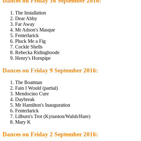
Dances on Friday 16 September 2016:
The Installation
Dear Abby
Far Away
Mr Adson's Masque
Fenterlarick
Pluck Me a Fig
Cockle Shells
Rebecka Ridinghoode
Henry's Hornpipe
Dances on Friday 9 September 2016:
The Boatman
Fain I Would (partial)
Mendocino Cure
Daybreak
Mr Hamilton's Inauguration
Fenterlarick
Lilburn's Trot (Kynaston/Walsh/Hare)
Mary K
Dances on Friday 2 September 2016: