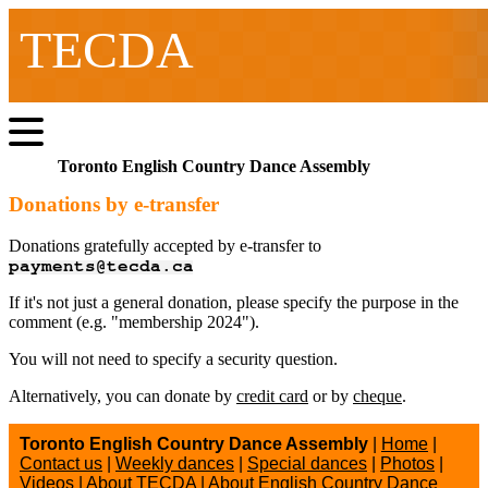
TECDA
Toronto English Country Dance Assembly
Donations by e-transfer
Donations gratefully accepted by e-transfer to
If it's not just a general donation, please specify the purpose in the
comment (e.g. "membership 2024").
You will not need to specify a security question.
Alternatively, you can donate by
credit card
or by
cheque
.
Toronto English Country Dance Assembly
|
Home
|
Contact us
|
Weekly dances
|
Special dances
|
Photos
|
Videos
|
About TECDA
|
About English Country Dance