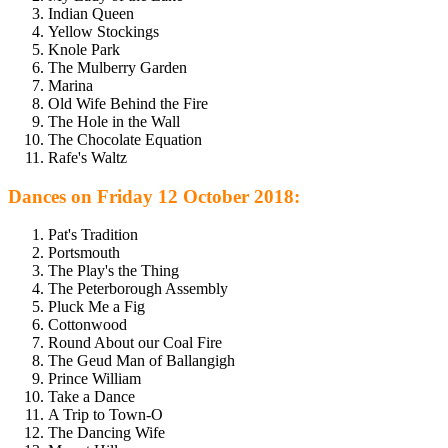
Indian Queen
Yellow Stockings
Knole Park
The Mulberry Garden
Marina
Old Wife Behind the Fire
The Hole in the Wall
The Chocolate Equation
Rafe's Waltz
Dances on Friday 12 October 2018:
Pat's Tradition
Portsmouth
The Play's the Thing
The Peterborough Assembly
Pluck Me a Fig
Cottonwood
Round About our Coal Fire
The Geud Man of Ballangigh
Prince William
Take a Dance
A Trip to Town-O
The Dancing Wife