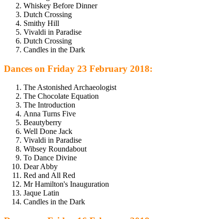
Whiskey Before Dinner
Dutch Crossing
Smithy Hill
Vivaldi in Paradise
Dutch Crossing
Candles in the Dark
Dances on Friday 23 February 2018:
The Astonished Archaeologist
The Chocolate Equation
The Introduction
Anna Turns Five
Beautyberry
Well Done Jack
Vivaldi in Paradise
Wibsey Roundabout
To Dance Divine
Dear Abby
Red and All Red
Mr Hamilton's Inauguration
Jaque Latin
Candles in the Dark