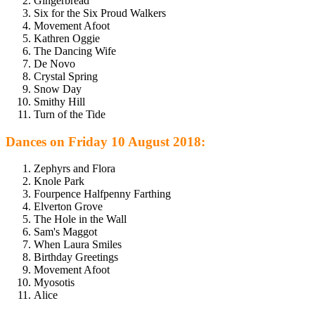
Gingerbread
Six for the Six Proud Walkers
Movement Afoot
Kathren Oggie
The Dancing Wife
De Novo
Crystal Spring
Snow Day
Smithy Hill
Turn of the Tide
Dances on Friday 10 August 2018:
Zephyrs and Flora
Knole Park
Fourpence Halfpenny Farthing
Elverton Grove
The Hole in the Wall
Sam's Maggot
When Laura Smiles
Birthday Greetings
Movement Afoot
Myosotis
Alice