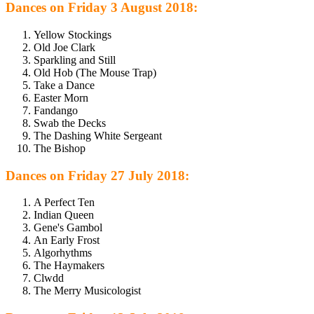
Dances on Friday 3 August 2018:
Yellow Stockings
Old Joe Clark
Sparkling and Still
Old Hob (The Mouse Trap)
Take a Dance
Easter Morn
Fandango
Swab the Decks
The Dashing White Sergeant
The Bishop
Dances on Friday 27 July 2018:
A Perfect Ten
Indian Queen
Gene's Gambol
An Early Frost
Algorhythms
The Haymakers
Clwdd
The Merry Musicologist