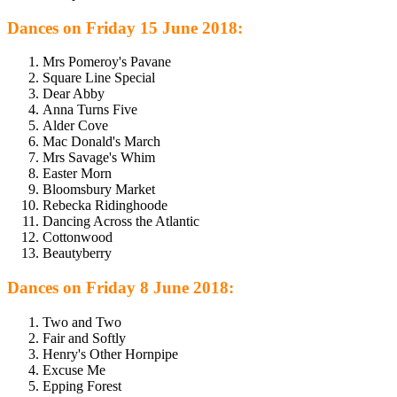
Dances on Friday 15 June 2018:
Mrs Pomeroy's Pavane
Square Line Special
Dear Abby
Anna Turns Five
Alder Cove
Mac Donald's March
Mrs Savage's Whim
Easter Morn
Bloomsbury Market
Rebecka Ridinghoode
Dancing Across the Atlantic
Cottonwood
Beautyberry
Dances on Friday 8 June 2018:
Two and Two
Fair and Softly
Henry's Other Hornpipe
Excuse Me
Epping Forest