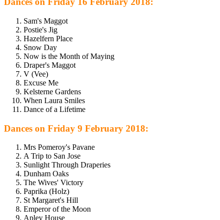
Dances on Friday 16 February 2018:
Sam's Maggot
Postie's Jig
Hazelfern Place
Snow Day
Now is the Month of Maying
Draper's Maggot
V (Vee)
Excuse Me
Kelsterne Gardens
When Laura Smiles
Dance of a Lifetime
Dances on Friday 9 February 2018:
Mrs Pomeroy's Pavane
A Trip to San Jose
Sunlight Through Draperies
Dunham Oaks
The Wives' Victory
Paprika (Holz)
St Margaret's Hill
Emperor of the Moon
Apley House