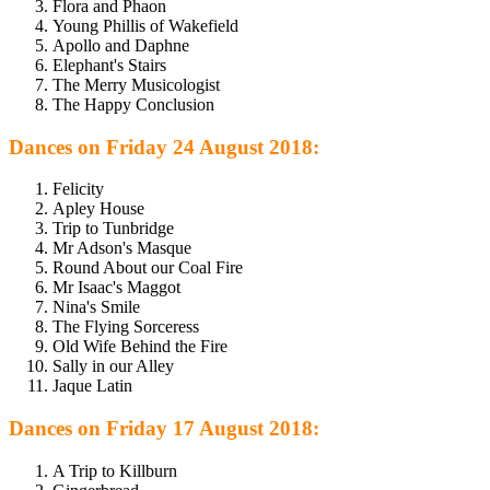
Flora and Phaon
Young Phillis of Wakefield
Apollo and Daphne
Elephant's Stairs
The Merry Musicologist
The Happy Conclusion
Dances on Friday 24 August 2018:
Felicity
Apley House
Trip to Tunbridge
Mr Adson's Masque
Round About our Coal Fire
Mr Isaac's Maggot
Nina's Smile
The Flying Sorceress
Old Wife Behind the Fire
Sally in our Alley
Jaque Latin
Dances on Friday 17 August 2018:
A Trip to Killburn