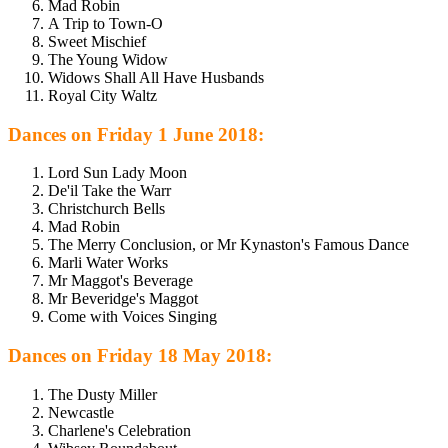
Mad Robin
A Trip to Town-O
Sweet Mischief
The Young Widow
Widows Shall All Have Husbands
Royal City Waltz
Dances on Friday 1 June 2018:
Lord Sun Lady Moon
De'il Take the Warr
Christchurch Bells
Mad Robin
The Merry Conclusion, or Mr Kynaston's Famous Dance
Marli Water Works
Mr Maggot's Beverage
Mr Beveridge's Maggot
Come with Voices Singing
Dances on Friday 18 May 2018:
The Dusty Miller
Newcastle
Charlene's Celebration