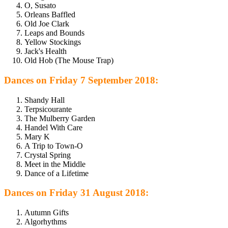
O, Susato
Orleans Baffled
Old Joe Clark
Leaps and Bounds
Yellow Stockings
Jack's Health
Old Hob (The Mouse Trap)
Dances on Friday 7 September 2018:
Shandy Hall
Terpsicourante
The Mulberry Garden
Handel With Care
Mary K
A Trip to Town-O
Crystal Spring
Meet in the Middle
Dance of a Lifetime
Dances on Friday 31 August 2018:
Autumn Gifts
Algorhythms