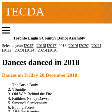
TECDA
Toronto English Country Dance Assembly
Select a year: [
2015
] [
2016
] [
2017
] 2018 [
2019
] [
2020
] [
2021
]
[
2022
] [
2023
] [
2024
] [
2025
] [
2026
]
Dances danced in 2018
Dances on Friday 28 December 2018:
The Busie Body
't Smidje
Old Wife Behind the Fire
Faithless Nancy Dawson
Simone's Semicentury
Epping Forest
All Who Wander