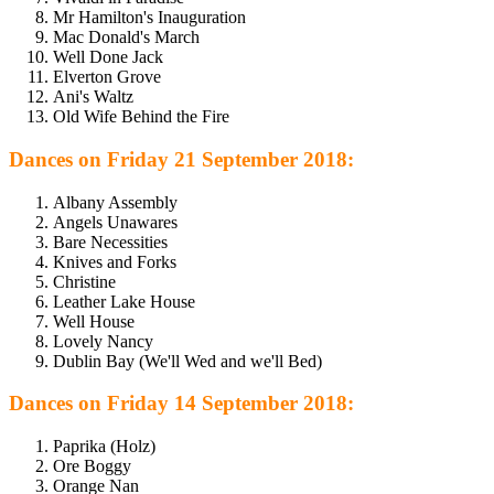
Mr Hamilton's Inauguration
Mac Donald's March
Well Done Jack
Elverton Grove
Ani's Waltz
Old Wife Behind the Fire
Dances on Friday 21 September 2018:
Albany Assembly
Angels Unawares
Bare Necessities
Knives and Forks
Christine
Leather Lake House
Well House
Lovely Nancy
Dublin Bay (We'll Wed and we'll Bed)
Dances on Friday 14 September 2018:
Paprika (Holz)
Ore Boggy
Orange Nan