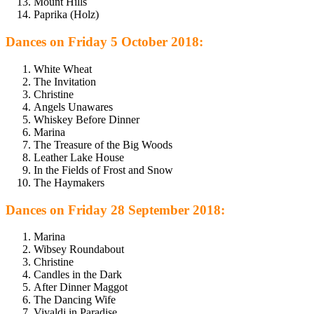
Mount Hills
Paprika (Holz)
Dances on Friday 5 October 2018:
White Wheat
The Invitation
Christine
Angels Unawares
Whiskey Before Dinner
Marina
The Treasure of the Big Woods
Leather Lake House
In the Fields of Frost and Snow
The Haymakers
Dances on Friday 28 September 2018:
Marina
Wibsey Roundabout
Christine
Candles in the Dark
After Dinner Maggot
The Dancing Wife
Vivaldi in Paradise