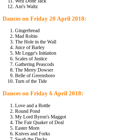
Well Done Jack
Ani's Waltz
Dances on Friday 20 April 2018:
Gingerbread
Mad Robin
The Hole in the Wall
Juice of Barley
Mr Legge's Initiation
Scales of Justice
Gathering Peascods
The Merry Dowser
Belle of Greensboro
Turn of the Tide
Dances on Friday 6 April 2018:
Love and a Bottle
Round Pond
My Lord Byron's Maggot
The Fair Quaker of Deal
Easter Morn
Knives and Forks
Swab the Decks