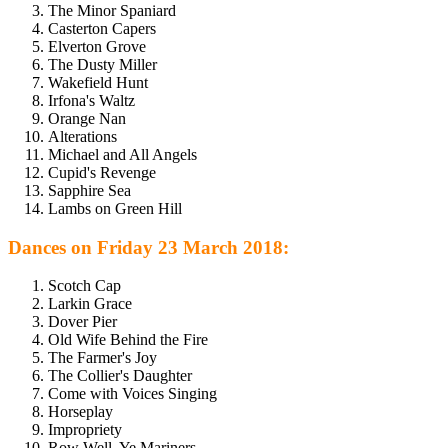
The Minor Spaniard
Casterton Capers
Elverton Grove
The Dusty Miller
Wakefield Hunt
Irfona's Waltz
Orange Nan
Alterations
Michael and All Angels
Cupid's Revenge
Sapphire Sea
Lambs on Green Hill
Dances on Friday 23 March 2018:
Scotch Cap
Larkin Grace
Dover Pier
Old Wife Behind the Fire
The Farmer's Joy
The Collier's Daughter
Come with Voices Singing
Horseplay
Impropriety
Row Well, Ye Mariners