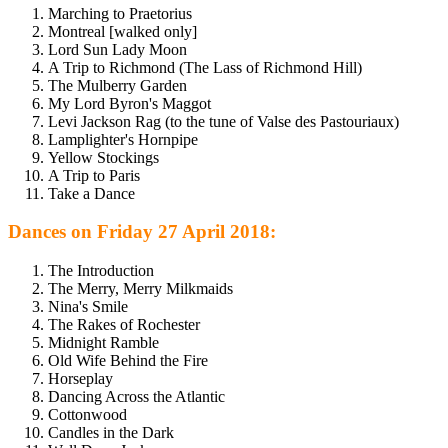
Marching to Praetorius
Montreal [walked only]
Lord Sun Lady Moon
A Trip to Richmond (The Lass of Richmond Hill)
The Mulberry Garden
My Lord Byron's Maggot
Levi Jackson Rag (to the tune of Valse des Pastouriaux)
Lamplighter's Hornpipe
Yellow Stockings
A Trip to Paris
Take a Dance
Dances on Friday 27 April 2018:
The Introduction
The Merry, Merry Milkmaids
Nina's Smile
The Rakes of Rochester
Midnight Ramble
Old Wife Behind the Fire
Horseplay
Dancing Across the Atlantic
Cottonwood
Candles in the Dark