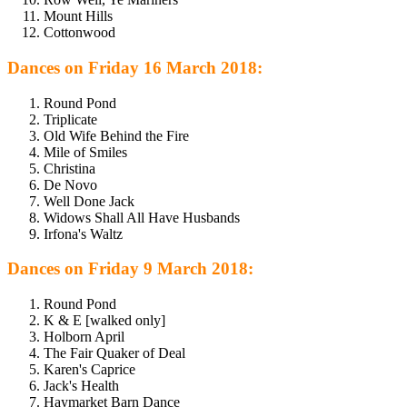
Mount Hills
Cottonwood
Dances on Friday 16 March 2018:
Round Pond
Triplicate
Old Wife Behind the Fire
Mile of Smiles
Christina
De Novo
Well Done Jack
Widows Shall All Have Husbands
Irfona's Waltz
Dances on Friday 9 March 2018:
Round Pond
K & E [walked only]
Holborn April
The Fair Quaker of Deal
Karen's Caprice
Jack's Health
Haymarket Barn Dance