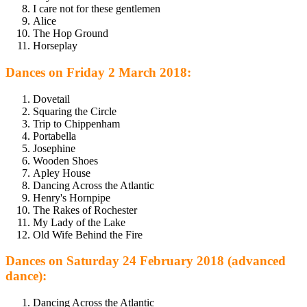
I care not for these gentlemen
Alice
The Hop Ground
Horseplay
Dances on Friday 2 March 2018:
Dovetail
Squaring the Circle
Trip to Chippenham
Portabella
Josephine
Wooden Shoes
Apley House
Dancing Across the Atlantic
Henry's Hornpipe
The Rakes of Rochester
My Lady of the Lake
Old Wife Behind the Fire
Dances on Saturday 24 February 2018 (advanced
dance):
Dancing Across the Atlantic