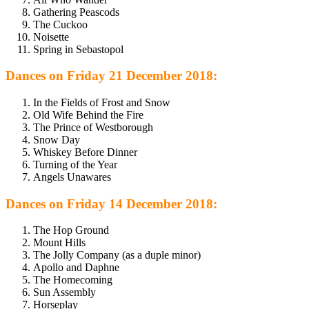
Gathering Peascods
The Cuckoo
Noisette
Spring in Sebastopol
Dances on Friday 21 December 2018:
In the Fields of Frost and Snow
Old Wife Behind the Fire
The Prince of Westborough
Snow Day
Whiskey Before Dinner
Turning of the Year
Angels Unawares
Dances on Friday 14 December 2018:
The Hop Ground
Mount Hills
The Jolly Company (as a duple minor)
Apollo and Daphne
The Homecoming
Sun Assembly
Horseplay