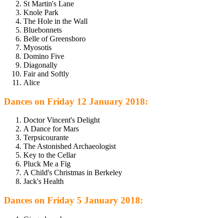
St Martin's Lane
Knole Park
The Hole in the Wall
Bluebonnets
Belle of Greensboro
Myosotis
Domino Five
Diagonally
Fair and Softly
Alice
Dances on Friday 12 January 2018:
Doctor Vincent's Delight
A Dance for Mars
Terpsicourante
The Astonished Archaeologist
Key to the Cellar
Pluck Me a Fig
A Child's Christmas in Berkeley
Jack's Health
Dances on Friday 5 January 2018: