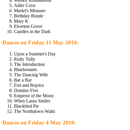
Wibsey Roundabout
Alder Cove
Muriel's Measure
Birthday Branle
Mary K
Elverton Grove
Candles in the Dark
Dances on Friday 11 May 2018:
Upon a Summer's Day
Rufty Tufty
The Introduction
Bluebonnets
The Dancing Wife
Bar a Bar
Fret and Rejoice
Domino Five
Emperor of the Moon
When Laura Smiles
Blackbird Pie
The Northdown Waltz
Dances on Friday 4 May 2018: