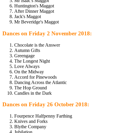
Mr Isaac's Maggot
Huntington's Maggot
After Dinner Maggot
Jack's Maggot
Mr Beveridge's Maggot
Dances on Friday 2 November 2018:
Chocolate is the Answer
Autumn Gifts
Greengage
The Longest Night
Love Always
On the Midway
Accord for Pinewoods
Dancing Across the Atlantic
The Hop Ground
Candles in the Dark
Dances on Friday 26 October 2018:
Fourpence Halfpenny Farthing
Knives and Forks
Blythe Company
Jubilation