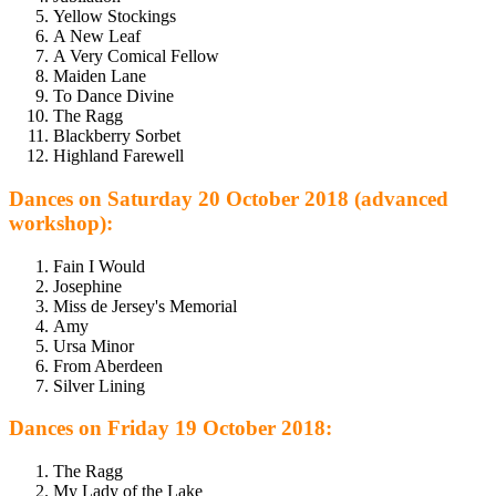
Yellow Stockings
A New Leaf
A Very Comical Fellow
Maiden Lane
To Dance Divine
The Ragg
Blackberry Sorbet
Highland Farewell
Dances on Saturday 20 October 2018 (advanced
workshop):
Fain I Would
Josephine
Miss de Jersey's Memorial
Amy
Ursa Minor
From Aberdeen
Silver Lining
Dances on Friday 19 October 2018:
The Ragg
My Lady of the Lake