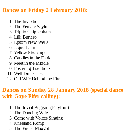
Dances on Friday 2 February 2018:
The Invitation
The Female Saylor
Trip to Chippenham
Lilli Burlero
Epsom New Wells
Jaque Latin
Yellow Stockings
Candles in the Dark
Meet in the Middle
Fostering Traditions
Well Done Jack
Old Wife Behind the Fire
Dances on Sunday 28 January 2018 (special dance
with Gaye Fifer calling):
The Jovial Beggars (Playford)
The Dancing Wife
Come with Voices Singing
Kneeland Romp
The Fuerst Maggot