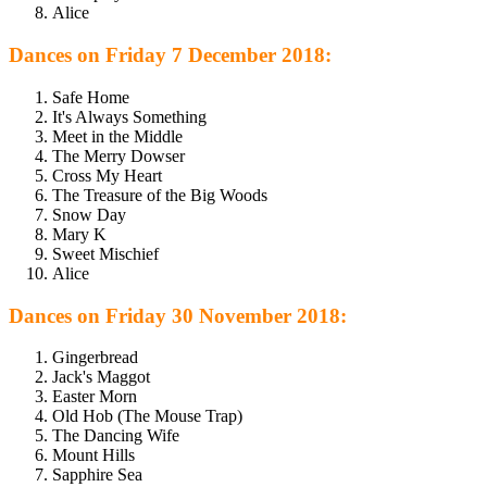
Alice
Dances on Friday 7 December 2018:
Safe Home
It's Always Something
Meet in the Middle
The Merry Dowser
Cross My Heart
The Treasure of the Big Woods
Snow Day
Mary K
Sweet Mischief
Alice
Dances on Friday 30 November 2018:
Gingerbread
Jack's Maggot
Easter Morn
Old Hob (The Mouse Trap)
The Dancing Wife
Mount Hills
Sapphire Sea