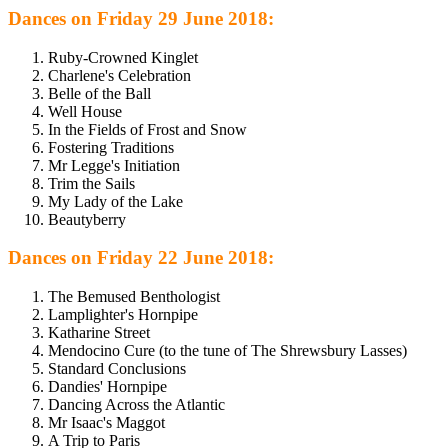
Dances on Friday 29 June 2018:
Ruby-Crowned Kinglet
Charlene's Celebration
Belle of the Ball
Well House
In the Fields of Frost and Snow
Fostering Traditions
Mr Legge's Initiation
Trim the Sails
My Lady of the Lake
Beautyberry
Dances on Friday 22 June 2018:
The Bemused Benthologist
Lamplighter's Hornpipe
Katharine Street
Mendocino Cure (to the tune of The Shrewsbury Lasses)
Standard Conclusions
Dandies' Hornpipe
Dancing Across the Atlantic
Mr Isaac's Maggot
A Trip to Paris