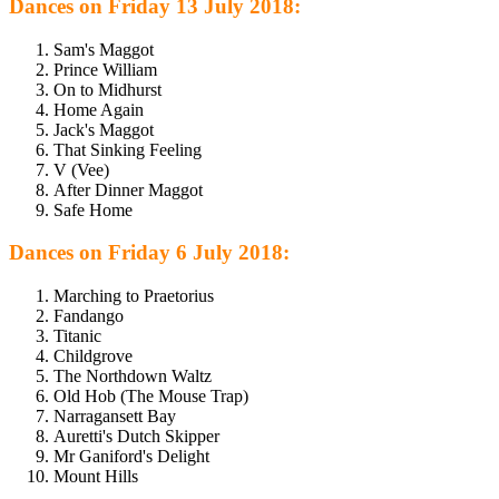
Dances on Friday 13 July 2018:
Sam's Maggot
Prince William
On to Midhurst
Home Again
Jack's Maggot
That Sinking Feeling
V (Vee)
After Dinner Maggot
Safe Home
Dances on Friday 6 July 2018:
Marching to Praetorius
Fandango
Titanic
Childgrove
The Northdown Waltz
Old Hob (The Mouse Trap)
Narragansett Bay
Auretti's Dutch Skipper
Mr Ganiford's Delight
Mount Hills