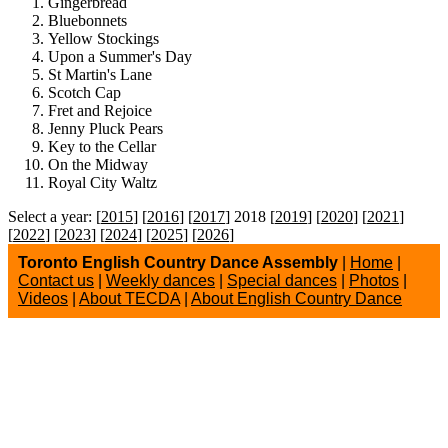
Gingerbread
Bluebonnets
Yellow Stockings
Upon a Summer's Day
St Martin's Lane
Scotch Cap
Fret and Rejoice
Jenny Pluck Pears
Key to the Cellar
On the Midway
Royal City Waltz
Select a year: [
2015
] [
2016
] [
2017
] 2018 [
2019
] [
2020
] [
2021
]
[
2022
] [
2023
] [
2024
] [
2025
] [
2026
]
Toronto English Country Dance Assembly
|
Home
|
Contact us
|
Weekly dances
|
Special dances
|
Photos
|
Videos
|
About TECDA
|
About English Country Dance