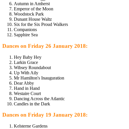
Autumn in Amherst
Emperor of the Moon
Woodstock Park
Dunant House Waltz
Six for the Six Proud Walkers
Companions
Sapphire Sea
Dances on Friday 26 January 2018:
Hey Baby Hey
Larkin Grace
Wibsey Roundabout
Up With Aily
Mr Hamilton's Inauguration
Dear Abby
Hand in Hand
Westaire Court
Dancing Across the Atlantic
Candles in the Dark
Dances on Friday 19 January 2018:
Kelsterne Gardens