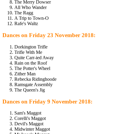
The Merry Dowser
All Who Wander
The Ragg
A Trip to Town-O
Rafe's Waltz
Dances on Friday 23 November 2018:
Dorkington Trifle
Trifle With Me
Quite Carr-ied Away
Rain on the Roof
The Potter's Wheel
Zither Man
Rebecka Ridinghoode
Ramsgate Assembly
The Queen's Jig
Dances on Friday 9 November 2018:
Sam's Maggot
Corelli's Maggot
Devil's Maggot
Midwinter Maggot