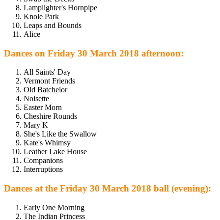
Lamplighter's Hornpipe
Knole Park
Leaps and Bounds
Alice
Dances on Friday 30 March 2018 afternoon:
All Saints' Day
Vermont Friends
Old Batchelor
Noisette
Easter Morn
Cheshire Rounds
Mary K
She's Like the Swallow
Kate's Whimsy
Leather Lake House
Companions
Interruptions
Dances at the Friday 30 March 2018 ball (evening):
Early One Morning
The Indian Princess