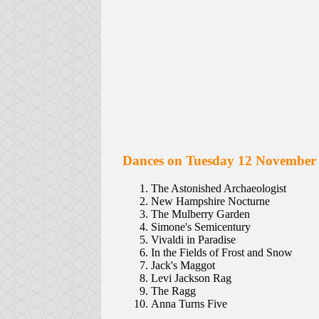
Dances on Tuesday 12 November
The Astonished Archaeologist
New Hampshire Nocturne
The Mulberry Garden
Simone's Semicentury
Vivaldi in Paradise
In the Fields of Frost and Snow
Jack's Maggot
Levi Jackson Rag
The Ragg
Anna Turns Five