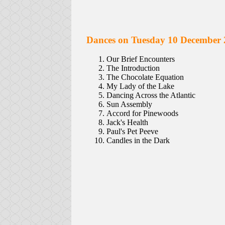
Dances on Tuesday 10 December 
Our Brief Encounters
The Introduction
The Chocolate Equation
My Lady of the Lake
Dancing Across the Atlantic
Sun Assembly
Accord for Pinewoods
Jack's Health
Paul's Pet Peeve
Candles in the Dark