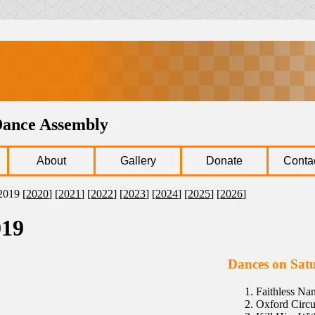
Dance Assembly
About
Gallery
Donate
Conta
2019 [
2020
] [
2021
] [
2022
] [
2023
] [
2024
] [
2025
] [
2026
]
019
Dances on Sat
Faithless N
Oxford Circu