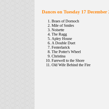
Dances on Tuesday 17 December 
Braes of Dornoch
Mile of Smiles
Noisette
The Ragg
Apley House
A Double Duet
Fenterlarick
The Potter's Wheel
Christina
Farewell to the Shore
Old Wife Behind the Fire