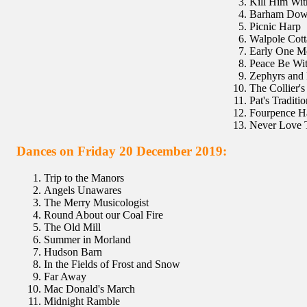
Kill Him Wit
Barham Do
Picnic Harp
Walpole Cott
Early One M
Peace Be Wi
Zephyrs and 
The Collier'
Pat's Traditio
Fourpence Ha
Never Love 
Dances on Friday 20 December 2019:
Trip to the Manors
Angels Unawares
The Merry Musicologist
Round About our Coal Fire
The Old Mill
Summer in Morland
Hudson Barn
In the Fields of Frost and Snow
Far Away
Mac Donald's March
Midnight Ramble