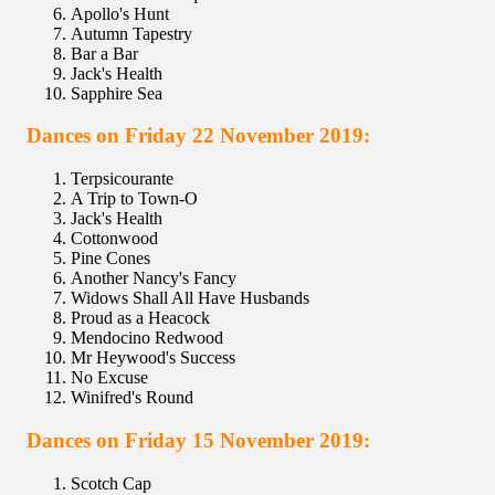
Apollo's Hunt
Autumn Tapestry
Bar a Bar
Jack's Health
Sapphire Sea
Dances on Friday 22 November 2019:
Terpsicourante
A Trip to Town-O
Jack's Health
Cottonwood
Pine Cones
Another Nancy's Fancy
Widows Shall All Have Husbands
Proud as a Heacock
Mendocino Redwood
Mr Heywood's Success
No Excuse
Winifred's Round
Dances on Friday 15 November 2019:
Scotch Cap