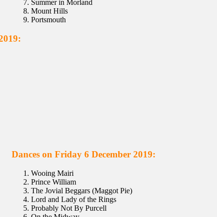
Summer in Morland
Mount Hills
Portsmouth
2019:
Dances on Friday 6 December 2019:
Wooing Mairi
Prince William
The Jovial Beggars (Maggot Pie)
Lord and Lady of the Rings
Probably Not By Purcell
On the Midway