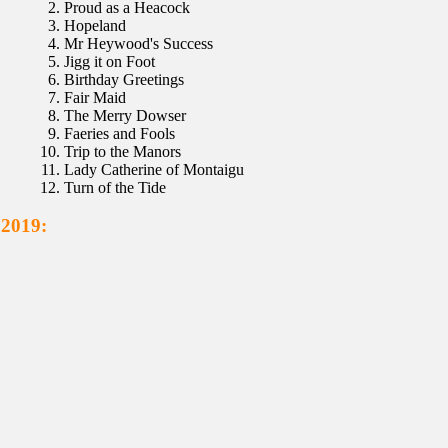
Proud as a Heacock
Hopeland
Mr Heywood's Success
Jigg it on Foot
Birthday Greetings
Fair Maid
The Merry Dowser
Faeries and Fools
Trip to the Manors
Lady Catherine of Montaigu
Turn of the Tide
 2019: