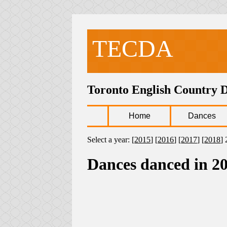
TECDA
Toronto English Country 
Home
Dances
Select a year: [
2015
] [
2016
] [
2017
] [
2018
] 
Dances danced in 2