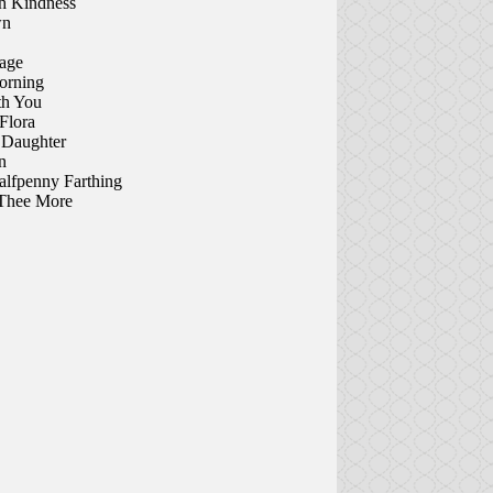
h Kindness
wn
age
orning
th You
Flora
s Daughter
n
lfpenny Farthing
Thee More