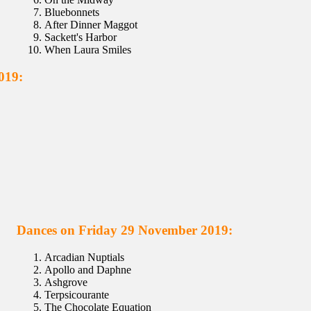
Bluebonnets
After Dinner Maggot
Sackett's Harbor
When Laura Smiles
019:
Dances on Friday 29 November 2019:
Arcadian Nuptials
Apollo and Daphne
Ashgrove
Terpsicourante
The Chocolate Equation