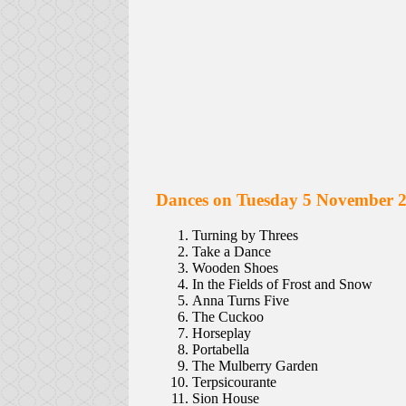
Dances on Tuesday 5 November 
Turning by Threes
Take a Dance
Wooden Shoes
In the Fields of Frost and Snow
Anna Turns Five
The Cuckoo
Horseplay
Portabella
The Mulberry Garden
Terpsicourante
Sion House