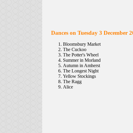
Dances on Tuesday 3 December 2
Bloomsbury Market
The Cuckoo
The Potter's Wheel
Summer in Morland
Autumn in Amherst
The Longest Night
Yellow Stockings
The Ragg
Alice