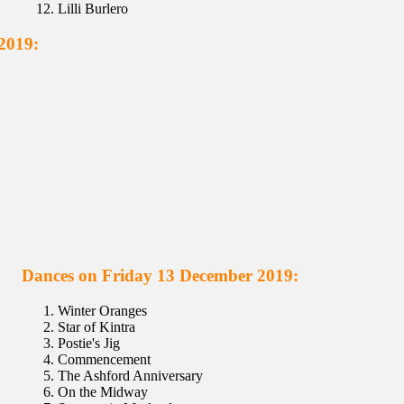
Lilli Burlero
2019:
Dances on Friday 13 December 2019:
Winter Oranges
Star of Kintra
Postie's Jig
Commencement
The Ashford Anniversary
On the Midway