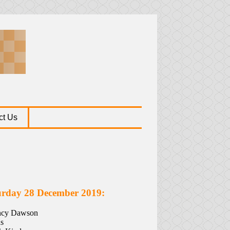
ct Us
urday 28 December 2019:
ancy Dawson
s