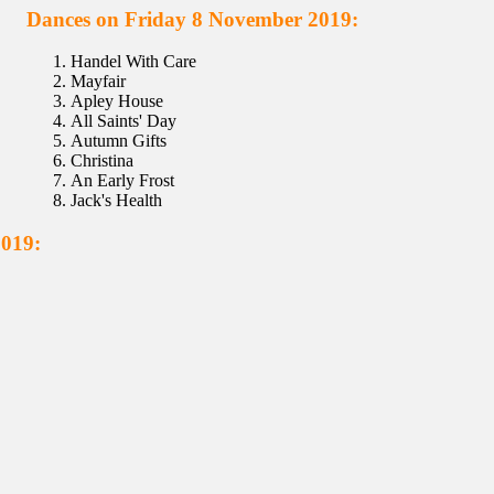
Dances on Friday 8 November 2019:
Handel With Care
Mayfair
Apley House
All Saints' Day
Autumn Gifts
Christina
An Early Frost
Jack's Health
2019: