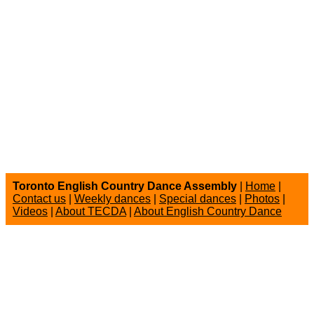
Toronto English Country Dance Assembly
|
Home
|
Contact us
|
Weekly dances
|
Special dances
|
Photos
|
Videos
|
About TECDA
|
About English Country Dance