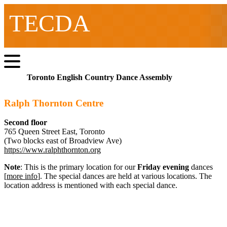
TECDA
Toronto English Country Dance Assembly
Ralph Thornton Centre
Second floor
765 Queen Street East, Toronto
(Two blocks east of Broadview Ave)
https://www.ralphthornton.org
Note
: This is the primary location for our
Friday evening
dances
[
more info
]. The special dances are held at various locations. The
location address is mentioned with each special dance.