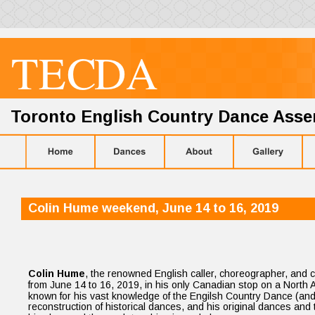
TE
C
D
A
Toronto English Country Dance Ass
Colin Hume weekend, June 14 to 16, 2019
Colin Hume
, the renowned English caller, choreographer, and c
from June 14 to 16, 2019, in his only Canadian stop on a North Am
known for his vast knowledge of the Engilsh Country Dance (and o
reconstruction of historical dances, and his original dances and 