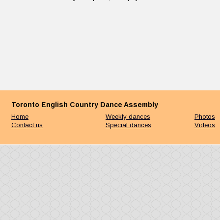
Toronto English Country Dance Assembly
Home
Weekly dances
Photos
Contact us
Special dances
Videos