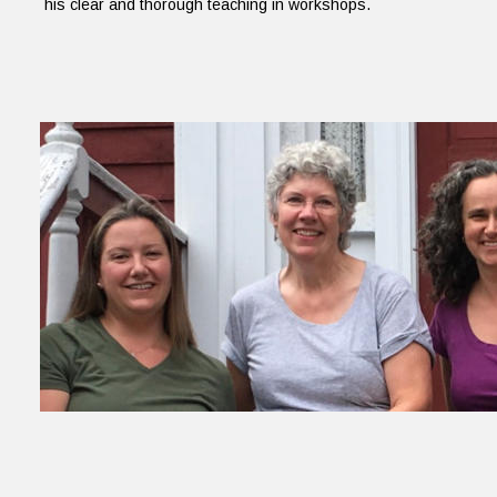
his clear and thorough teaching in workshops.