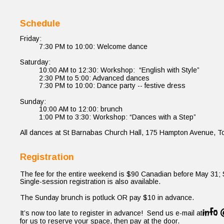
Schedule
Friday:
7:30 PM to 10:00: Welcome dance
Saturday:
10:00 AM to 12:30: Workshop:  “English with Style”
2:30 PM to 5:00: Advanced dances
7:30 PM to 10:00: Dance party -- festive dress
Sunday:
10:00 AM to 12:00: brunch
1:00 PM to 3:30: Workshop: “Dances with a Step”
All dances at St Barnabas Church Hall, 175 Hampton Avenue, To
Registration
The fee for the entire weekend is $90 Canadian before May 31; 
Single-session registration is also available.
The Sunday brunch is potluck OR pay $10 in advance.
It’s now too late to register in advance!  Send us e-mail at
for us to reserve your space, then pay at the door.