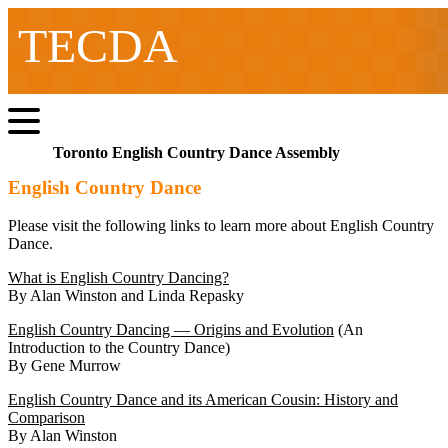
TECDA
Toronto English Country Dance Assembly
English Country Dance
Please visit the following links to learn more about English Country
Dance.
What is English Country Dancing?
By Alan Winston and Linda Repasky
English Country Dancing — Origins and Evolution
(An
Introduction to the Country Dance)
By Gene Murrow
English Country Dance and its American Cousin: History and
Comparison
By Alan Winston