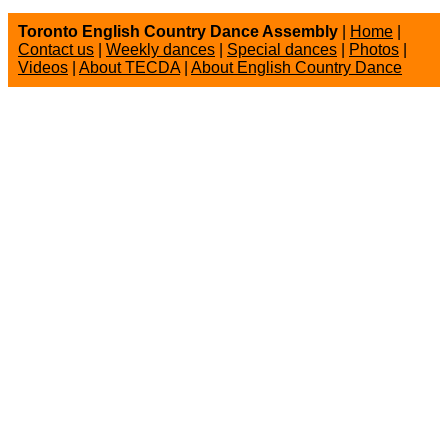
Toronto English Country Dance Assembly
|
Home
|
Contact us
|
Weekly dances
|
Special dances
|
Photos
|
Videos
|
About TECDA
|
About English Country Dance