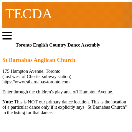
TECDA
Toronto English Country Dance Assembly
St Barnabas Anglican Church
175 Hampton Avenue, Toronto
(Just west of Chester subway station)
https://www.stbarnabas-toronto.com
Enter through the children's play area off Hampton Avenue.
Note
: This is NOT our primary dance location. This is the location
of a particular dance only if it explicitly says "St Barnabas Church"
in the listing for that dance.