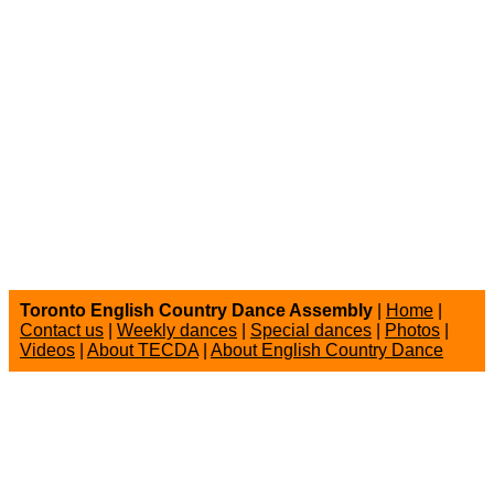
Toronto English Country Dance Assembly
|
Home
|
Contact us
|
Weekly dances
|
Special dances
|
Photos
|
Videos
|
About TECDA
|
About English Country Dance